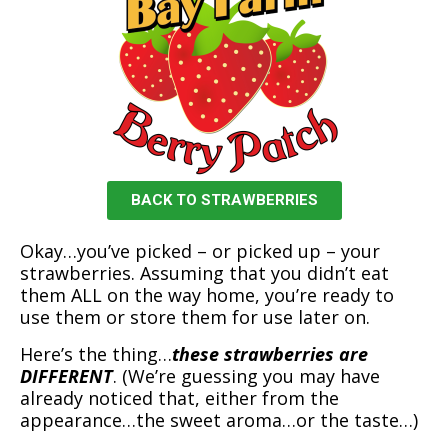
BACK TO STRAWBERRIES
Okay…you’ve picked – or picked up – your
strawberries. Assuming that you didn’t eat
them ALL on the way home, you’re ready to
use them or store them for use later on.
Here’s the thing…
these strawberries are
DIFFERENT
. (We’re guessing you may have
already noticed that, either from the
appearance…the sweet aroma…or the taste…)