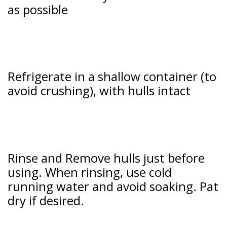
as possible
Refrigerate in a shallow container (to
avoid crushing), with hulls intact
Rinse and Remove hulls just before
using. When rinsing, use cold
running water and avoid soaking. Pat
dry if desired.