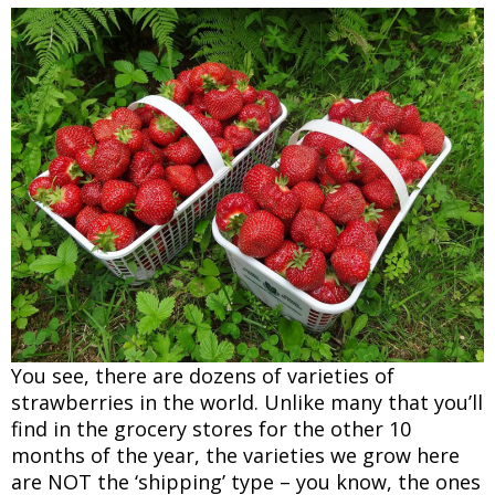
You see, there are dozens of varieties of
strawberries in the world. Unlike many that you’ll
find in the grocery stores for the other 10
months of the year, the varieties we grow here
are NOT the ‘shipping’ type – you know, the ones