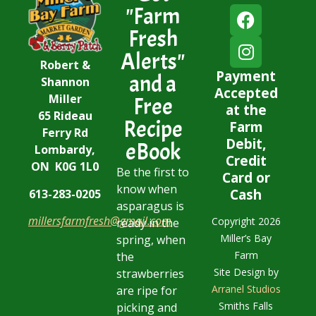
"Farm
Fresh
Alerts"
Robert &
Payment
and a
Shannon
Accepted
Miller
Free
at the
65 Rideau
Recipe
Farm
Ferry Rd
Debit,
eBook
Lombardy,
Credit
ON K0G 1L0
Be the first to
Card or
know when
Cash
613-283-0205
asparagus is
millersfarmfresh@gmail.com
Copyright 2026
ready in the
Miller’s Bay
spring, when
Farm
the
Site Design by
strawberries
Arranel Studios
are ripe for
Smiths Falls
picking and