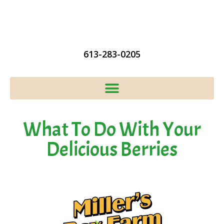
613-283-0205
What To Do With Your
Delicious Berries