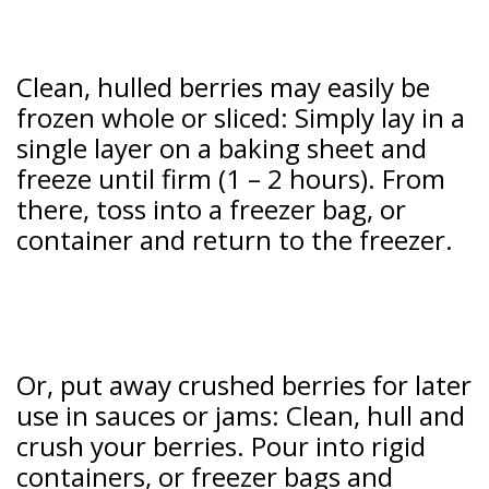
Clean, hulled berries may easily be
frozen whole or sliced: Simply lay in a
single layer on a baking sheet and
freeze until firm (1 – 2 hours). From
there, toss into a freezer bag, or
container and return to the freezer.
Or, put away crushed berries for later
use in sauces or jams: Clean, hull and
crush your berries. Pour into rigid
containers, or freezer bags and