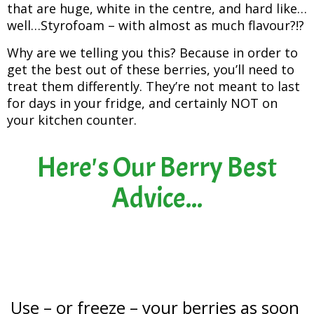
that are huge, white in the centre, and hard like…
well…Styrofoam – with almost as much flavour?!?
Why are we telling you this? Because in order to
get the best out of these berries, you’ll need to
treat them differently. They’re not meant to last
for days in your fridge, and certainly NOT on
your kitchen counter.
Here's Our Berry Best
Advice...
Use – or freeze – your berries as soon