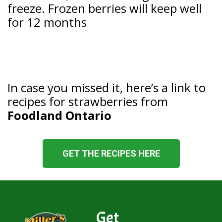
freeze. Frozen berries will keep well
for 12 months
In case you missed it, here’s a link to
recipes for strawberries from
Foodland Ontario
GET THE RECIPES HERE
Get