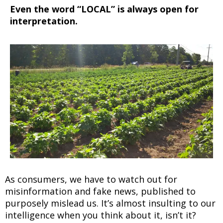
Even the word “LOCAL” is always open for
interpretation.
As consumers, we have to watch out for
misinformation and fake news, published to
purposely mislead us. It’s almost insulting to our
intelligence when you think about it, isn’t it?