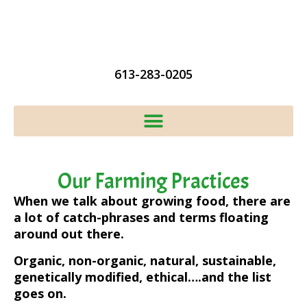
613-283-0205
Our Farming Practices
When we talk about growing food, there are
a lot of catch-phrases and terms floating
around out there.
Organic, non-organic, natural, sustainable,
genetically modified, ethical….and the list
goes on.