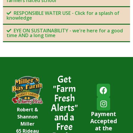
farmers hated school
RESPONSIBLE WATER USE - Click for a splash of
knowledge
EYE ON SUSTAINABILITY - we're here for a good
time AND a long time
Get
"Farm
Fresh
Alerts"
Robert &
Payment
and a
Shannon
Accepted
Miller
Free
at the
65 Rideau