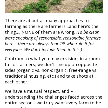
There are about as many approaches to
farming as there are farmers…and here’s the
thing…. NONE of them are wrong.
(To be clear,
we’re speaking of responsible, reasonable farmers
here….there are always that 1% who ruin it for
everyone. We don’t include them in this.)
Contrary to what you may envision, in a room
full of farmers, we don’t line up on opposite
sides (organic vs. non-organic, free-range vs.
traditional housing, etc.) and take shots at
each other.
We have a mutual respect, and –
understanding the challenges faced across the
entire sector – we truly want every farm to be