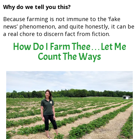
Why do we tell you this?
Because farming is not immune to the ‘fake
news’ phenomenon, and quite honestly, it can be
a real chore to discern fact from fiction.
How Do I Farm Thee…Let Me
Count The Ways