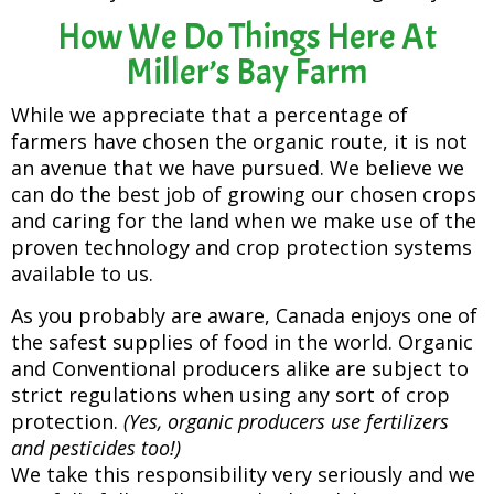
How We Do Things Here At
Miller’s Bay Farm
While we appreciate that a percentage of
farmers have chosen the organic route, it is not
an avenue that we have pursued. We believe we
can do the best job of growing our chosen crops
and caring for the land when we make use of the
proven technology and crop protection systems
available to us.
As you probably are aware, Canada enjoys one of
the safest supplies of food in the world. Organic
and Conventional producers alike are subject to
strict regulations when using any sort of crop
protection.
(Yes, organic producers use fertilizers
and pesticides too!)
We take this responsibility very seriously and we