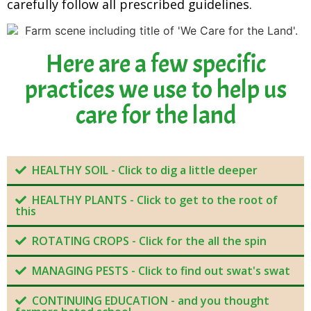
carefully follow all prescribed guidelines.
Here are a few specific
practices we use to help us
care for the land
HEALTHY SOIL - Click to dig a little deeper
HEALTHY PLANTS - Click to get to the root of
this
ROTATING CROPS - Click for the all the spin
MANAGING PESTS - Click to find out swat's swat
CONTINUING EDUCATION - and you thought