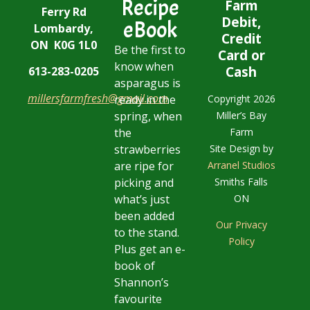
Recipe
Farm
Ferry Rd
Debit,
eBook
Lombardy,
Credit
ON K0G 1L0
Be the first to
Card or
know when
Cash
613-283-0205
asparagus is
millersfarmfresh@gmail.com
Copyright 2026
ready in the
Miller’s Bay
spring, when
Farm
the
Site Design by
strawberries
Arranel Studios
are ripe for
Smiths Falls
picking and
ON
what’s just
been added
Our Privacy
to the stand.
Policy
Plus get an e-
book of
Shannon’s
favourite