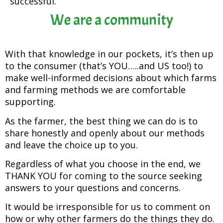
successful.
We are a community
With that knowledge in our pockets, it’s then up
to the consumer (that’s YOU…..and US too!) to
make well-informed decisions about which farms
and farming methods we are comfortable
supporting.
As the farmer, the best thing we can do is to
share honestly and openly about our methods
and leave the choice up to you.
Regardless of what you choose in the end, we
THANK YOU for coming to the source seeking
answers to your questions and concerns.
It would be irresponsible for us to comment on
how or why other farmers do the things they do.