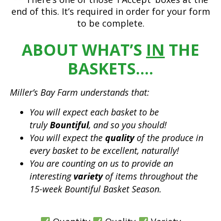
end of this. It’s required in order for your form
to be complete.
ABOUT WHAT’S
IN
THE
BASKETS….
Miller’s Bay Farm understands that:
You will expect each basket to be
truly
Bountiful
, and so you should!
You will expect the
quality
of the produce in
every basket to be excellent, naturally!
You are counting on us to provide an
interesting
variety
of items throughout the
15-week Bountiful Basket Season.