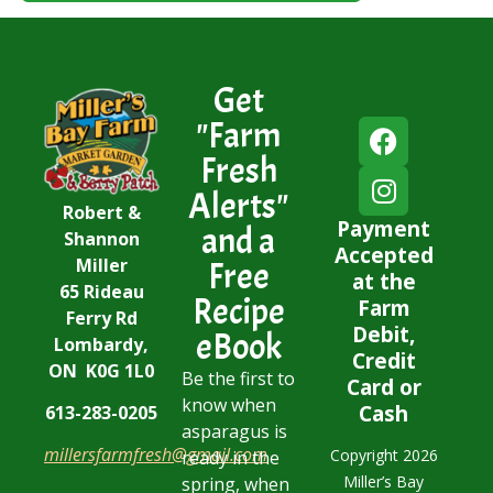
Get
"Farm
Fresh
Alerts"
Robert &
Payment
and a
Shannon
Accepted
Miller
Free
at the
65 Rideau
Recipe
Farm
Ferry Rd
Debit,
eBook
Lombardy,
Credit
ON K0G 1L0
Be the first to
Card or
know when
Cash
613-283-0205
asparagus is
millersfarmfresh@gmail.com
Copyright 2026
ready in the
Miller’s Bay
spring, when