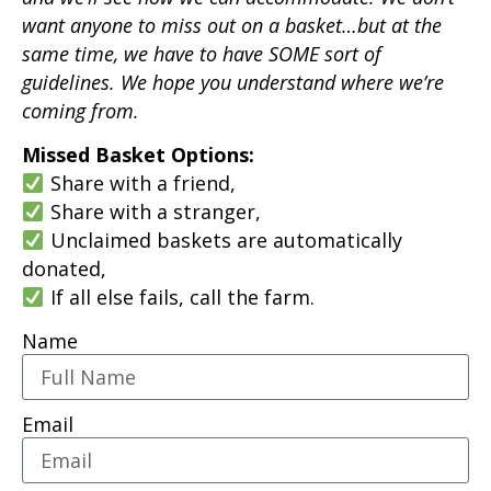
want anyone to miss out on a basket…but at the
same time, we have to have SOME sort of
guidelines. We hope you understand where we’re
coming from.
Missed Basket Options:
Share with a friend,
Share with a stranger,
Unclaimed baskets are automatically
donated,
If all else fails, call the farm.
Name
Email