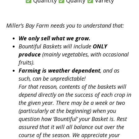
Quantity
Quality
Variety
Miller’s Bay Farm needs you to understand that:
We only sell what we grow.
Bountiful Baskets will include
ONLY
produce
(mainly vegetables, with occasional
fruits).
Farming is weather dependent
, and as
such, can be unpredictable!
For that reason, contents of the baskets will
depend directly on the success of each crop in
the given year.
There may be a week or two
(particularly at the beginning) when you
question how ‘Bountiful’ your Basket is. Rest
assured that it will all balance out over the
course of the season. We appreciate your