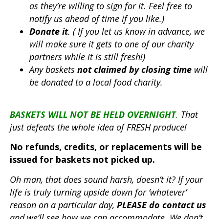
as they’re willing to sign for it. Feel free to
notify us ahead of time if you like.)
Donate it
. ( If you
let us know in advance, we
will make sure it gets to one of our charity
partners while it is still fresh!)
Any baskets
not claimed by closing time
will
be donated to a local food charity.
BASKETS WILL NOT BE HELD OVERNIGHT
.
That
just defeats the whole idea of FRESH produce!
No refunds, credits, or replacements will be
issued for baskets not picked up.
Oh man, that does sound harsh, doesn’t it? If your
life is truly turning upside down for ‘whatever’
reason on a particular day,
PLEASE do contact us
and we’ll see how we can accommodate. We don’t