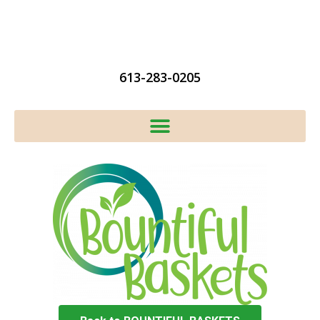
613-283-0205