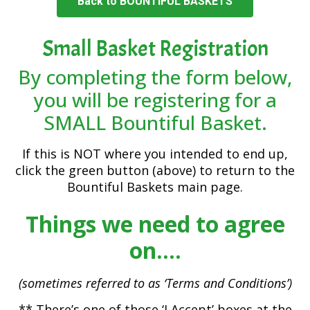
Back to BOUNTIFUL BASKETS
Small Basket Registration
By completing the form below,
you will be registering for a
SMALL Bountiful Basket.
If this is NOT where you intended to end up,
click the green button (above) to return to the
Bountiful Baskets main page.
Things we need to agree
on….
(sometimes referred to as ‘Terms and Conditions’)
** There’s one of those ‘I Accept’ boxes at the