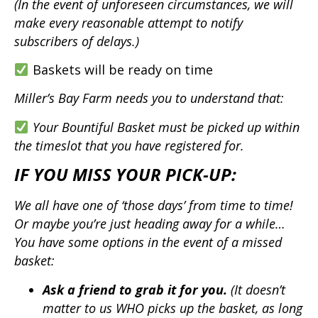
(In the event of unforeseen circumstances, we will
make every reasonable attempt to notify
subscribers of delays.)
Baskets will be ready on time
Miller’s Bay Farm needs you to understand that:
Your Bountiful Basket must be picked up within
the timeslot that you have registered for.
IF YOU MISS YOUR PICK-UP:
We all have one of ‘those days’ from time to time!
Or maybe you’re just heading away for a while…
You have some options in the event of a missed
basket:
Ask a friend to grab it for you.
(It doesn’t
matter to us WHO picks up the basket, as long