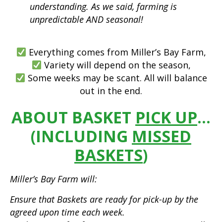
understanding. As we said, farming is
unpredictable AND seasonal!
Everything comes from Miller’s Bay Farm,
Variety will depend on the season,
Some weeks may be scant. All will balance
out in the end.
ABOUT BASKET
PICK UP
…
(INCLUDING
MISSED
BASKETS
)
Miller’s Bay Farm will:
Ensure that Baskets are ready for pick-up by the
agreed upon time each week.