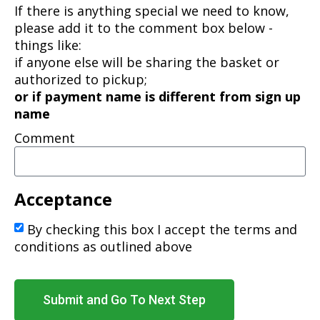
If there is anything special we need to know,
please add it to the comment box below -
things like:
if anyone else will be sharing the basket or
authorized to pickup;
or if payment name is different from sign up
name
Comment
Acceptance
By checking this box I accept the terms and
conditions as outlined above
Submit and Go To Next Step